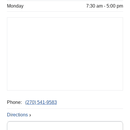
Monday
7:30 am - 5:00 pm
Phone:
(270) 541-9583
Directions