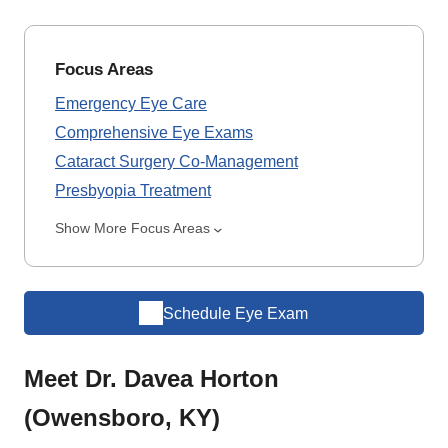
Focus Areas
Emergency Eye Care
Comprehensive Eye Exams
Cataract Surgery Co-Management
Presbyopia Treatment
Show More Focus Areas
Schedule Eye Exam
Meet Dr. Davea Horton
(Owensboro, KY)