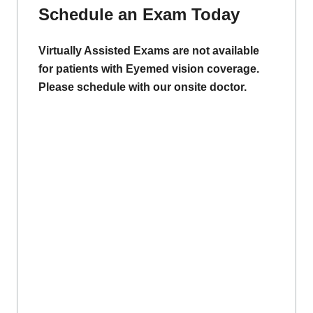
Schedule an Exam Today
Virtually Assisted Exams are not available
for patients with Eyemed vision coverage.
Please schedule with our onsite doctor.