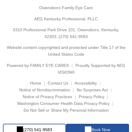
Owensboro Family Eye Care
AEG Kentucky Professional, PLLC
3310 Professional Park Drive 101, Owensboro, Kentucky,
42303,
(270) 541-9583
Website content copyrighted and protected under Title 17 of the
United States Code
Powered by
FAMILY EYE CARE®
Proudly Supported by AEG
VISION®
Home
Contact Us
Accessibility
Notice of Nondiscrimination
No Surprises Act
Notice of Privacy Practices
Privacy Policy
Washington Consumer Health Data Privacy Policy
Do Not Sell or Share My Personal Information
(270) 541-9583
Book Now