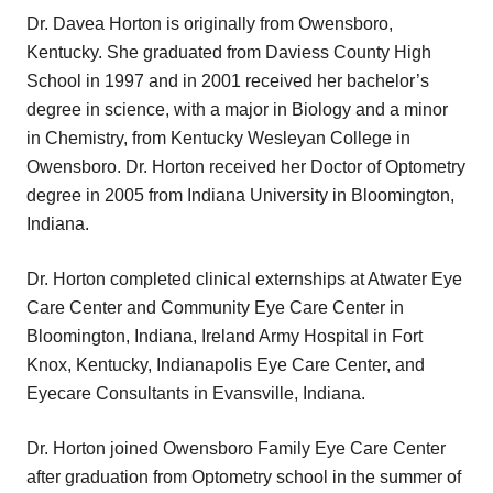
Dr. Davea Horton is originally from Owensboro,
Kentucky. She graduated from Daviess County High
School in 1997 and in 2001 received her bachelor’s
degree in science, with a major in Biology and a minor
in Chemistry, from Kentucky Wesleyan College in
Owensboro. Dr. Horton received her Doctor of Optometry
degree in 2005 from Indiana University in Bloomington,
Indiana.
Dr. Horton completed clinical externships at Atwater Eye
Care Center and Community Eye Care Center in
Bloomington, Indiana, Ireland Army Hospital in Fort
Knox, Kentucky, Indianapolis Eye Care Center, and
Eyecare Consultants in Evansville, Indiana.
Dr. Horton joined Owensboro Family Eye Care Center
after graduation from Optometry school in the summer of