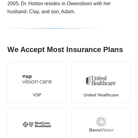
2005. Dr. Horton resides in Owensboro with her
husband, Clay, and son, Adam.
We Accept Most Insurance Plans
VSP
United Healthcare