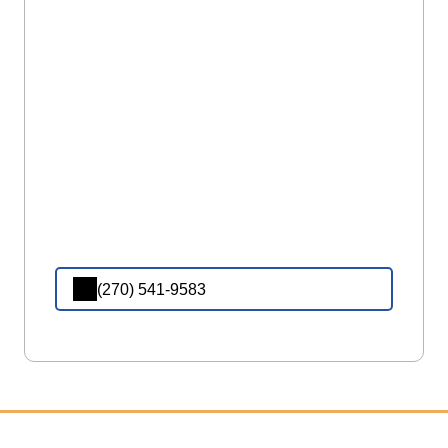
(270) 541-9583