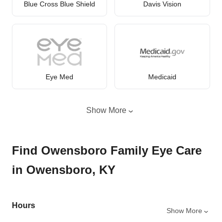
Blue Cross Blue Shield
Davis Vision
Eye Med
Medicaid
Show More
Find Owensboro Family Eye Care
in Owensboro, KY
Hours
Show More