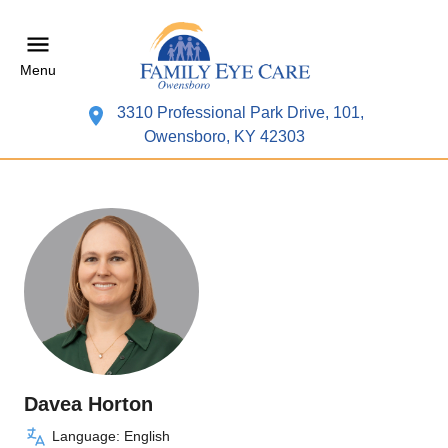
Menu
3310 Professional Park Drive, 101,
Owensboro, KY 42303
Davea Horton
Language: English