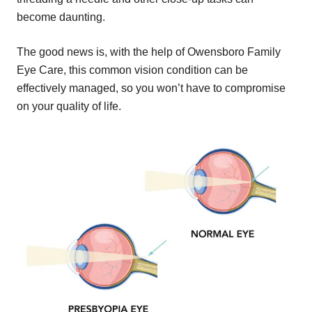
become daunting.
The good news is, with the help of Owensboro Family
Eye Care, this common vision condition can be
effectively managed, so you won’t have to compromise
on your quality of life.