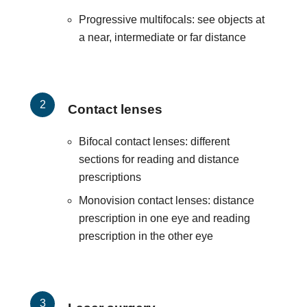
Progressive multifocals: see objects at
a near, intermediate or far distance
Contact lenses
Bifocal contact lenses: different
sections for reading and distance
prescriptions
Monovision contact lenses: distance
prescription in one eye and reading
prescription in the other eye