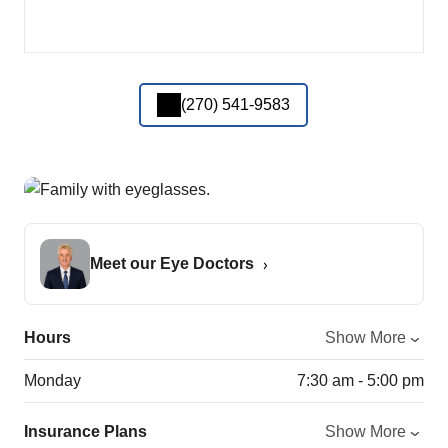
(270) 541-9583
Meet our Eye Doctors
Hours
Show More
Monday
7:30 am - 5:00 pm
Insurance Plans
Show More