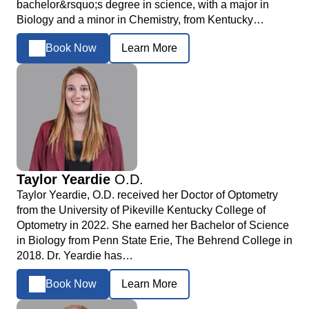
bachelor&rsquo;s degree in science, with a major in
Biology and a minor in Chemistry, from Kentucky…
Book Now
Learn More
Taylor Yeardie
O.D.
Taylor Yeardie, O.D. received her Doctor of Optometry
from the University of Pikeville Kentucky College of
Optometry in 2022. She earned her Bachelor of Science
in Biology from Penn State Erie, The Behrend College in
2018. Dr. Yeardie has…
Book Now
Learn More