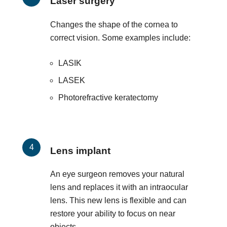
Laser surgery
Changes the shape of the cornea to
correct vision. Some examples include:
LASIK
LASEK
Photorefractive keratectomy
Lens implant
An eye surgeon removes your natural
lens and replaces it with an intraocular
lens. This new lens is flexible and can
restore your ability to focus on near
objects.