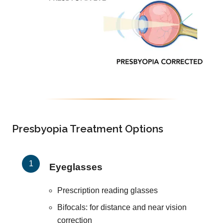
Presbyopia Treatment Options
Eyeglasses
Prescription reading glasses
Bifocals: for distance and near vision
correction