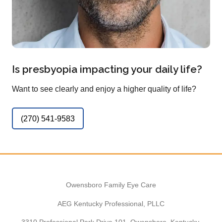
Is presbyopia impacting your daily life?
Want to see clearly and enjoy a higher quality of life?
(270) 541-9583
Owensboro Family Eye Care
AEG Kentucky Professional, PLLC