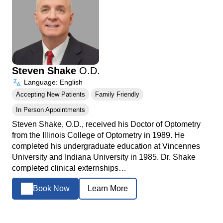
Steven Shake
O.D.
Language: English
Accepting New Patients
Family Friendly
In Person Appointments
Steven Shake, O.D., received his Doctor of Optometry
from the Illinois College of Optometry in 1989. He
completed his undergraduate education at Vincennes
University and Indiana University in 1985. Dr. Shake
completed clinical externships…
Book Now
Learn More