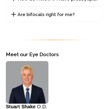
Are bifocals right for me?
Meet our Eye Doctors
Stuart Shake
O.D.