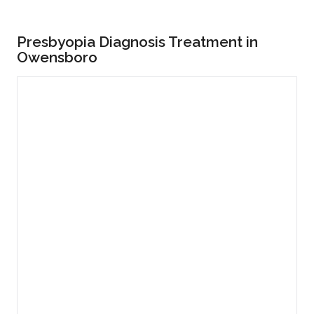
Presbyopia Diagnosis Treatment in
Owensboro