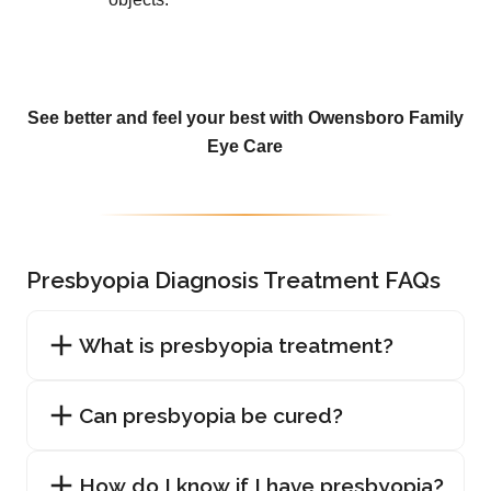
See better and feel your best with Owensboro Family
Eye Care
Presbyopia Diagnosis Treatment FAQs
What is presbyopia treatment?
Can presbyopia be cured?
How do I know if I have presbyopia?