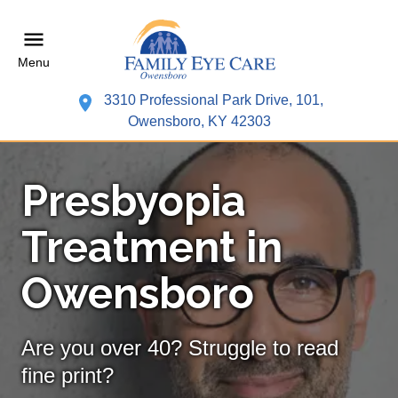
Menu
3310 Professional Park Drive, 101,
Owensboro, KY 42303
Presbyopia
Treatment in
Owensboro
Are you over 40? Struggle to read
fine print?