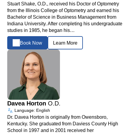
Stuart Shake, O.D., received his Doctor of Optometry
from the Illinois College of Optometry and earned his
Bachelor of Science in Business Management from
Indiana University. After completing his undergraduate
studies in 1985, he began his…
Book Now
Learn More
Davea Horton
O.D.
Language: English
Dr. Davea Horton is originally from Owensboro,
Kentucky. She graduated from Daviess County High
School in 1997 and in 2001 received her