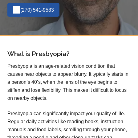
(270) 541-9583
What is Presbyopia?
Presbyopia is an age-related vision condition that
causes near objects to appear blurry. It typically starts in
a person’s 40’s, when the lens of the eye begins to
stiffen and lose flexibility. This makes it difficult to focus
on nearby objects.
Presbyopia can significantly impact your quality of life.
Regular daily activities like reading books, instruction
manuals and food labels, scrolling through your phone,
threading a needle and other close-up tasks can