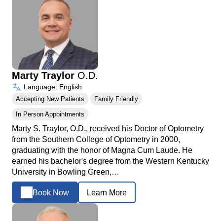
Marty Traylor
O.D.
Language: English
Accepting New Patients
Family Friendly
In Person Appointments
Marty S. Traylor, O.D., received his Doctor of Optometry
from the Southern College of Optometry in 2000,
graduating with the honor of Magna Cum Laude. He
earned his bachelor's degree from the Western Kentucky
University in Bowling Green,…
Book Now
Learn More