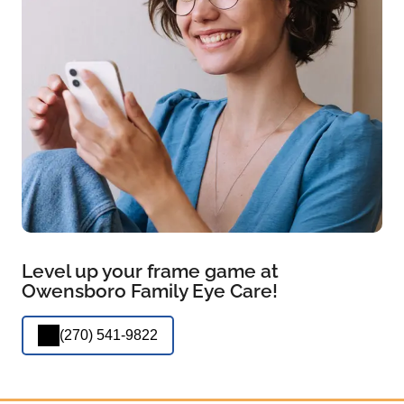
Level up your frame game at
Owensboro Family Eye Care!
(270) 541-9822