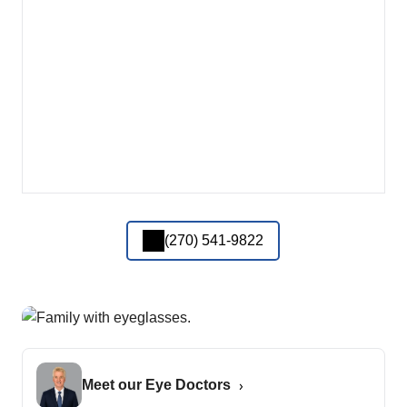
(270) 541-9822
Meet our Eye Doctors