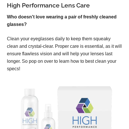
High Performance Lens Care
Who doesn't love wearing a pair of freshly cleaned
glasses?
Clean your eyeglasses daily to keep them squeaky
clean and crystal-clear. Proper care is essential, as it will
ensure flawless vision and will help your lenses last
longer. So pop on over to learn how to best clean your
specs!