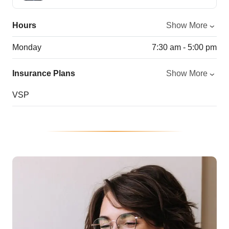
Hours
Show More
Monday
7:30 am - 5:00 pm
Insurance Plans
Show More
VSP