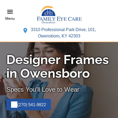
Menu
3310 Professional Park Drive, 101,
Owensboro, KY 42303
Designer Frames
in Owensboro
Specs You'll Love to Wear
(270) 541-9822