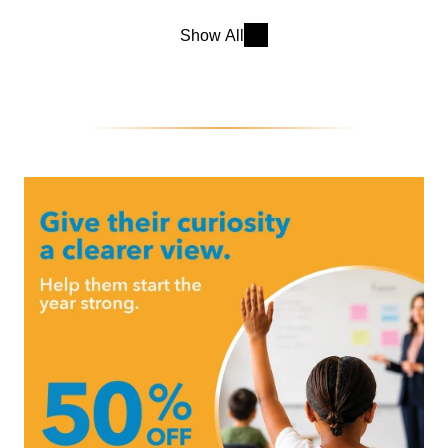
Show All