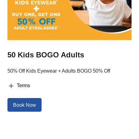
50 Kids BOGO Adults
50% Off Kids Eyewear + Adults BOGO 50% Off
Terms
Book Now