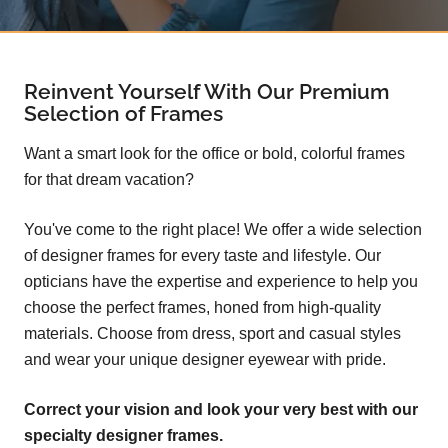
Reinvent Yourself With Our Premium
Selection of Frames
Want a smart look for the office or bold, colorful frames
for that dream vacation?
You've come to the right place! We offer a wide selection
of designer frames for every taste and lifestyle. Our
opticians have the expertise and experience to help you
choose the perfect frames, honed from high-quality
materials. Choose from dress, sport and casual styles
and wear your unique designer eyewear with pride.
Correct your vision and look your very best with our
specialty designer frames.