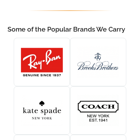
Some of the Popular Brands We Carry