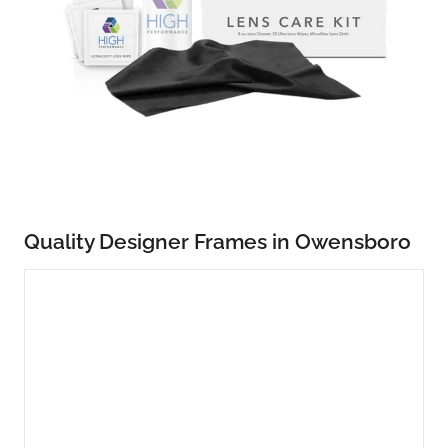
Quality Designer Frames in Owensboro