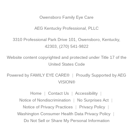
Owensboro Family Eye Care
AEG Kentucky Professional, PLLC
3310 Professional Park Drive 101, Owensboro, Kentucky,
42303,
(270) 541-9822
Website content copyrighted and protected under Title 17 of the
United States Code
Powered by
FAMILY EYE CARE®
Proudly Supported by AEG
VISION®
Home
Contact Us
Accessibility
Notice of Nondiscrimination
No Surprises Act
Notice of Privacy Practices
Privacy Policy
Washington Consumer Health Data Privacy Policy
Do Not Sell or Share My Personal Information